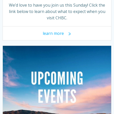
We’d love to have you join us this Sunday! Click the
link below to learn about what to expect when you
visit CHBC.
learn more