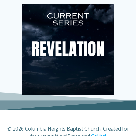
© 2026 Columbia Heights Baptist Church. Created for