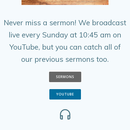
Never miss a sermon! We broadcast
live every Sunday at 10:45 am on
YouTube, but you can catch all of
our previous sermons too.
SERMONS
YOUTUBE