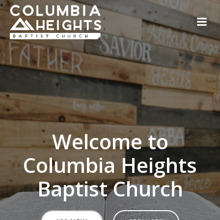
Skip
to
content
Welcome to
Columbia Heights
Baptist Church