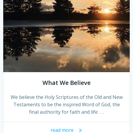
What We Believe
We believe the Holy Scriptures of the Old and New
Testaments to be the inspired Word of God, the
final authority for faith and life . . .
read more