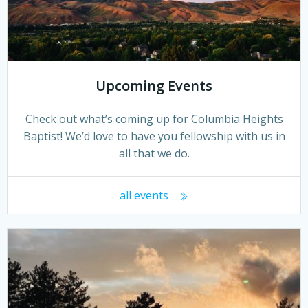
Upcoming Events
Check out what’s coming up for Columbia Heights
Baptist! We’d love to have you fellowship with us in
all that we do.
all events