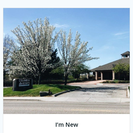
I’m New