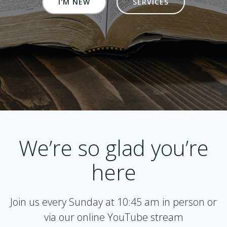
I'M NEW
SERVICES
We’re so glad you’re
here
Join us every Sunday at 10:45 am in person or
via our online YouTube stream