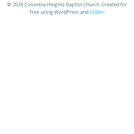
© 2026 Columbia Heights Baptist Church. Created for
free using WordPress and
Colibri