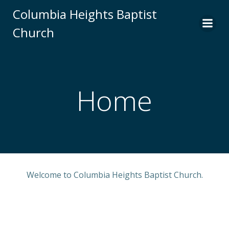
Skip
Columbia Heights Baptist
to
Church
content
Home
Welcome to Columbia Heights Baptist Church.